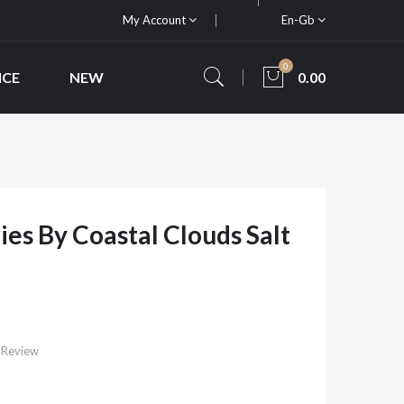
My Account
En-Gb
0
ICE
NEW
0.00
es By Coastal Clouds Salt
 Review