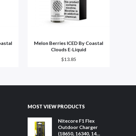
oastal
Melon Berries ICED By Coastal
Blo
Clouds E-Liquid
C
$13.85
MOST VIEW PRODUCTS
Nitecore F1 Flex
Outdoor Charger
(18650, 16340, 14...