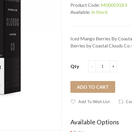
Product Code:
M00003183
Available:
In Stock
Iced Mango Berries By Coastal
Berries by Coastal Clouds Co. 
Qty
ADD TO CART
Add To Wish List
Co
Available Options