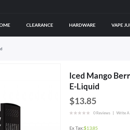
OME
CLEARANCE
HARDWARE
VAPE JU
id
Iced Mango Berri
E-Liquid
$13.85
0 Reviews
Write A
Ex Tax:
$13.85