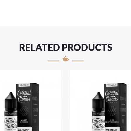
RELATED PRODUCTS