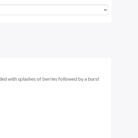
ed with splashes of berries followed by a burst