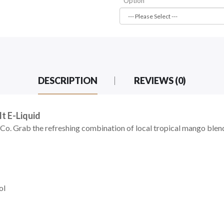
Option
DESCRIPTION
REVIEWS (0)
t E-Liquid
o. Grab the refreshing combination of local tropical mango blend
ol