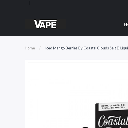
H
Home
Iced Mango Berries By Coastal Clouds Salt E-Liqu