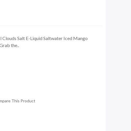
 Clouds Salt E-Liquid Saltwater Iced Mango
Grab the..
mpare This Product