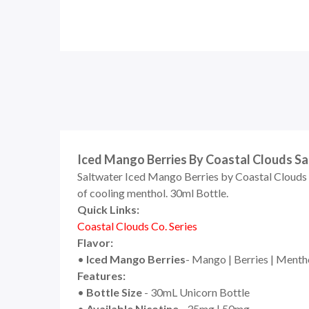
Iced Mango Berries By Coastal Clouds Sal
Saltwater Iced Mango Berries by Coastal Clouds C
of cooling menthol. 30
ml Bottle.
Quick Links:
Coastal Clouds Co. Series
Flavor:
•
Iced
Mango Berries
- Mango | Berries | Menth
Features:
•
Bottle Size
- 30mL Unicorn Bottle
•
Available Nicotine
- 35mg | 50mg