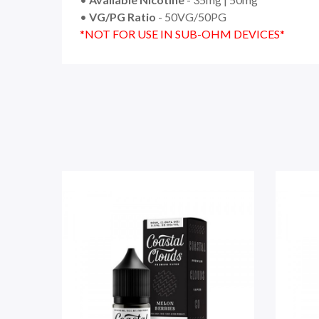
•
VG/PG Ratio
- 50VG/50PG
*NOT FOR USE IN SUB-OHM DEVICES*