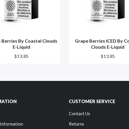
Berries By Coastal Clouds
Grape Berries ICED By C
E-Liquid
Clouds E-Liquid
$13.85
$13.85
MATION
CUSTOMER SERVICE
Contact Us
 Information
Returns