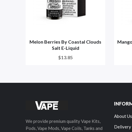
Melon Berries By Coastal Clouds
Mango 
Salt E-Liquid
$13.85
INFOR
About Us
We provide premium quality Vape Kits,
Delivery
Pods, Vape Mods, Vape Coils, Tanks and