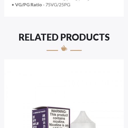
•
VG/PG Ratio
- 75VG/25PG
RELATED PRODUCTS