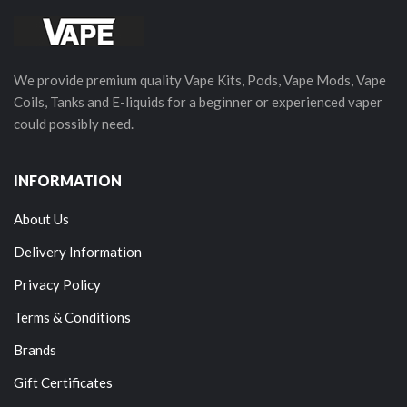
We provide premium quality Vape Kits, Pods, Vape Mods, Vape
Coils, Tanks and E-liquids for a beginner or experienced vaper
could possibly need.
INFORMATION
About Us
Delivery Information
Privacy Policy
Terms & Conditions
Brands
Gift Certificates