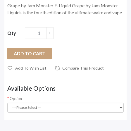
Grape by Jam Monster E-Liquid Grape by Jam Monster
Liquids is the fourth edition of the ultimate wake and vape..
Qty
ADD TO CART
Add To Wish List
Compare This Product
Available Options
Option