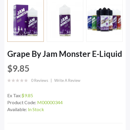
Grape By Jam Monster E-Liquid
$9.85
0 Reviews
Write A Review
Ex Tax:
$9.85
Product Code:
M00000344
Available:
In Stock