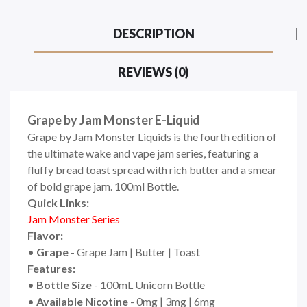
DESCRIPTION
REVIEWS (0)
Grape by Jam Monster E-Liquid
Grape by Jam Monster Liquids is the fourth edition of
the ultimate wake and vape jam series, featuring a
fluffy bread toast spread with rich butter and a smear
of bold grape jam. 10
0ml Bottle.
Quick Links:
Jam Monster Series
Flavor:
•
Grape
- Grape Jam | Butter | Toast
Features:
•
Bottle Size
- 100mL Unicorn Bottle
•
Available Nicotine
- 0mg | 3mg | 6mg