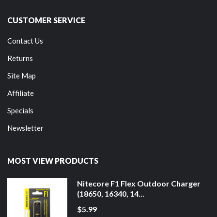
CUSTOMER SERVICE
Contact Us
Returns
Site Map
Affiliate
Specials
Newsletter
MOST VIEW PRODUCTS
Nitecore F1 Flex Outdoor Charger
(18650, 16340, 14...
$5.99