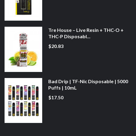
Tre House – Live Resin + THC-O +
THC-P Disposabl...
$20.83
Bad Drip | TF-Nic Disposable | 5000
Puffs | 10mL
$17.50