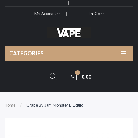
My Account
En-Gb
CATEGORIES
0
0.00
Home
Grape By Jam Monster E-Liquid