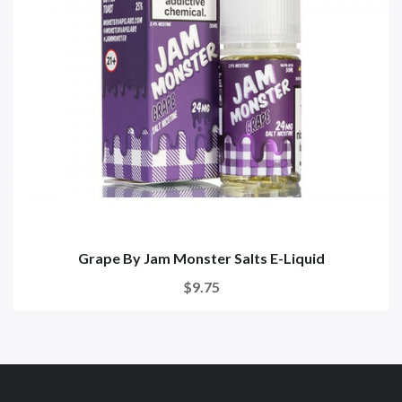
Grape By Jam Monster Salts E-Liquid
$9.75