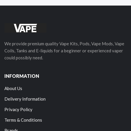
We provide premium quality Vape Kits, Pods, Vape Mods, Vape
Coils, Tanks and E-liquids for a beginner or experienced vaper
could possibly need.
INFORMATION
About Us
Delivery Information
Privacy Policy
Terms & Conditions
Brands