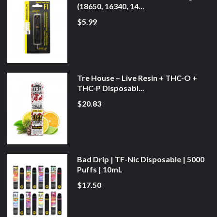
(18650, 16340, 14...
$5.99
Tre House – Live Resin + THC-O +
THC-P Disposabl...
$20.83
Bad Drip | TF-Nic Disposable | 5000
Puffs | 10mL
$17.50