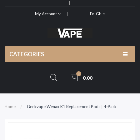
My Account
En-Gb
CATEGORIES
0
0.00
Home
Geekvape Wenax K1 Replacement Pods | 4-Pack