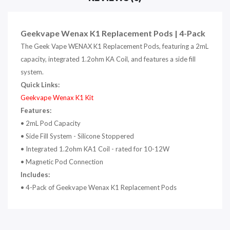
Geekvape Wenax K1 Replacement Pods | 4-Pack
The Geek Vape WENAX K1 Replacement Pods, featuring a 2mL
capacity, integrated 1.2ohm KA Coil, and features a side fill
system.
Quick Links:
Geekvape Wenax K1 Kit
Features:
• 2mL Pod Capacity
• Side Fill System - Silicone Stoppered
• Integrated 1.2ohm KA1 Coil - rated for 10-12W
• Magnetic Pod Connection
Includes:
• 4-Pack of Geekvape Wenax K1 Replacement Pods