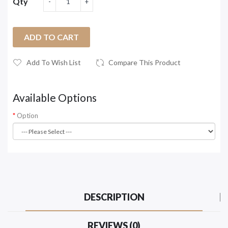
Qty
ADD TO CART
Add To Wish List
Compare This Product
Available Options
Option
DESCRIPTION
REVIEWS (0)