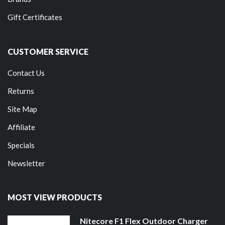
Gift Certificates
CUSTOMER SERVICE
Contact Us
Returns
Site Map
Affiliate
Specials
Newsletter
MOST VIEW PRODUCTS
Nitecore F1 Flex Outdoor Charger