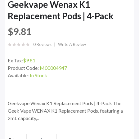
Geekvape Wenax K1
Replacement Pods | 4-Pack
$9.81
0 Reviews
Write A Review
Ex Tax:
$9.81
Product Code:
M00004947
Available:
In Stock
Geekvape Wenax K1 Replacement Pods | 4-Pack The
Geek Vape WENAX K1 Replacement Pods, featuring a
2mL capacity,..