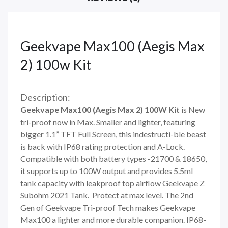
Geekvape Max100 (Aegis Max
2) 100w Kit
Description:
Geekvape Max100 (Aegis Max 2) 100W Kit
is New
tri-proof now in Max. Smaller and lighter, featuring
bigger 1.1” TFT Full Screen, this indestructi-ble beast
is back with IP68 rating protection and A-Lock.
Compatible with both battery types -21700 & 18650,
it supports up to 100W output and provides 5.5ml
tank capacity with leakproof top airflow Geekvape Z
Subohm 2021 Tank. Protect at max level. The 2nd
Gen of Geekvape Tri-proof Tech makes Geekvape
Max100 a lighter and more durable companion. IP68-