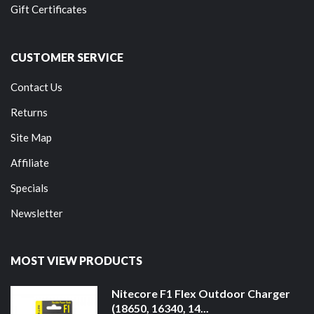
Gift Certificates
CUSTOMER SERVICE
Contact Us
Returns
Site Map
Affiliate
Specials
Newsletter
MOST VIEW PRODUCTS
Nitecore F1 Flex Outdoor Charger
(18650, 16340, 14...