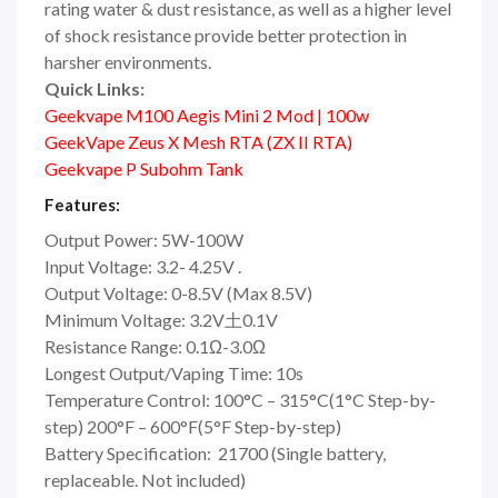
rating water & dust resistance, as well as a higher level
of shock resistance provide better protection in
harsher environments.
Quick Links:
Geekvape M100 Aegis Mini 2 Mod | 100w
GeekVape Zeus X Mesh RTA (ZX II RTA)
Geekvape P Subohm Tank
Features:
Output Power: 5W-100W
Input Voltage: 3.2- 4.25V .
Output Voltage: 0-8.5V (Max 8.5V)
Minimum Voltage: 3.2V土0.1V
Resistance Range: 0.1Ω-3.0Ω
Longest Output/Vaping Time: 10s
Temperature Control: 100°C – 315°C(1°C Step-by-
step) 200°F – 600°F(5°F Step-by-step)
Battery Specification: 21700 (Single battery,
replaceable. Not included)