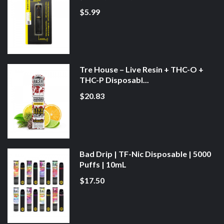
$5.99
Tre House – Live Resin + THC-O +
THC-P Disposabl...
$20.83
Bad Drip | TF-Nic Disposable | 5000
Puffs | 10mL
$17.50