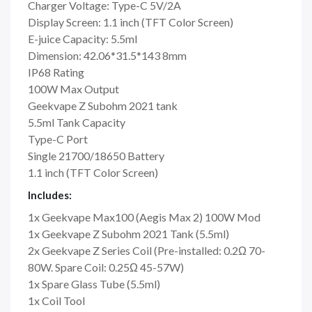
Charger Voltage: Type-C 5V/2A
Display Screen: 1.1 inch (TFT Color Screen)
E-juice Capacity: 5.5ml
Dimension: 42.06*31.5*143 8mm
IP68 Rating
100W Max Output
Geekvape Z Subohm 2021 tank
5.5ml Tank Capacity
Type-C Port
Single 21700/18650 Battery
1.1 inch (TFT Color Screen)
Includes:
1x Geekvape Max100 (Aegis Max 2) 100W Mod
1x Geekvape Z Subohm 2021 Tank (5.5ml)
2x Geekvape Z Series Coil (Pre-installed: 0.2Ω 70-
80W. Spare Coil: 0.25Ω 45-57W)
1x Spare Glass Tube (5.5ml)
1x Coil Tool