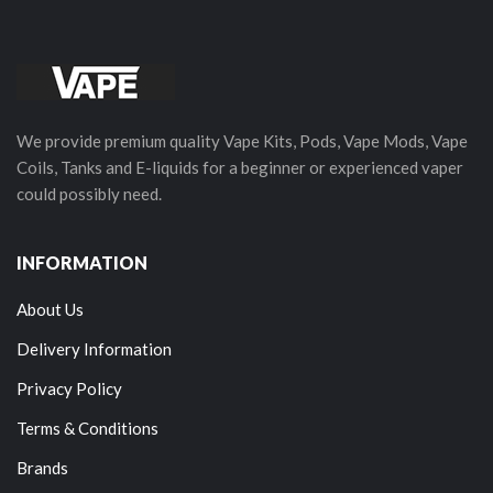
We provide premium quality Vape Kits, Pods, Vape Mods, Vape
Coils, Tanks and E-liquids for a beginner or experienced vaper
could possibly need.
INFORMATION
About Us
Delivery Information
Privacy Policy
Terms & Conditions
Brands