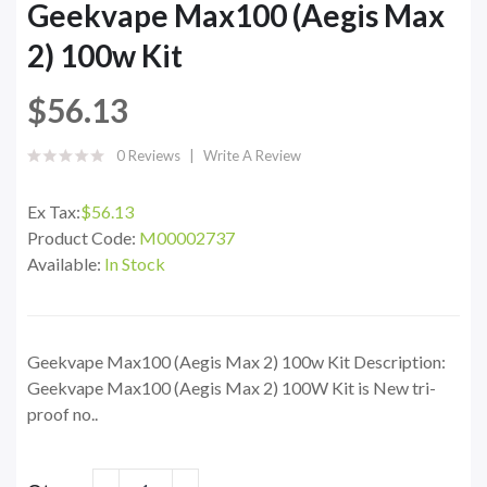
Geekvape Max100 (Aegis Max
2) 100w Kit
$56.13
0 Reviews
Write A Review
Ex Tax:
$56.13
Product Code:
M00002737
Available:
In Stock
Geekvape Max100 (Aegis Max 2) 100w Kit Description:
Geekvape Max100 (Aegis Max 2) 100W Kit is New tri-
proof no..