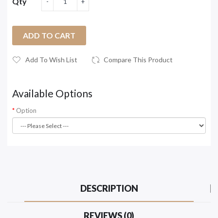
Qty
ADD TO CART
Add To Wish List
Compare This Product
Available Options
Option
DESCRIPTION
REVIEWS (0)