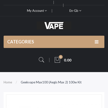
My Account
En-Gb
CATEGORIES
0
0.00
Home
Geekvape Max100 (Aegis Max 2) 100w Kit