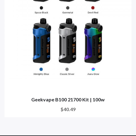
Geekvape B100 21700 Kit | 100w
$40.49