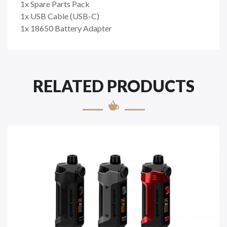
1x Spare Parts Pack
1x USB Cable (USB-C)
1x 18650 Battery Adapter
RELATED PRODUCTS