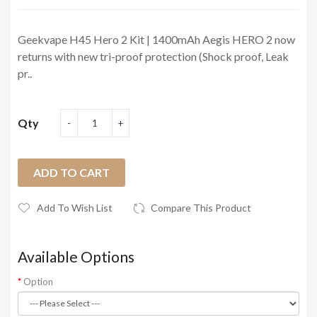
Geekvape H45 Hero 2 Kit | 1400mAh Aegis HERO 2 now
returns with new tri-proof protection (Shock proof, Leak
pr..
Qty
ADD TO CART
Add To Wish List
Compare This Product
Available Options
Option