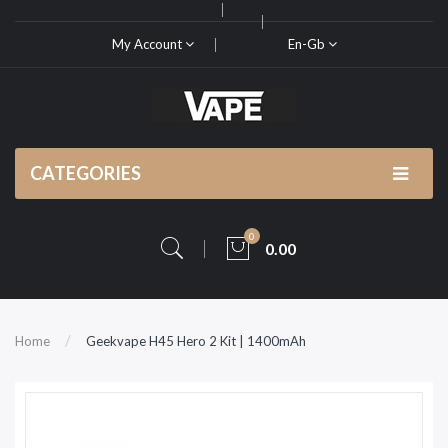
My Account
En-Gb
CATEGORIES
0
0.00
Home
Geekvape H45 Hero 2 Kit | 1400mAh