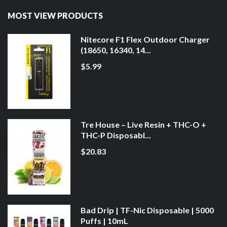
MOST VIEW PRODUCTS
Nitecore F1 Flex Outdoor Charger
(18650, 16340, 14...
$5.99
Tre House – Live Resin + THC-O +
THC-P Disposabl...
$20.83
Bad Drip | TF-Nic Disposable | 5000
Puffs | 10mL