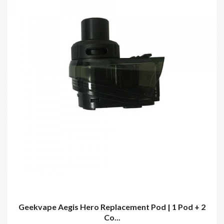
Geekvape Aegis Hero Replacement Pod | 1 Pod + 2
Co...