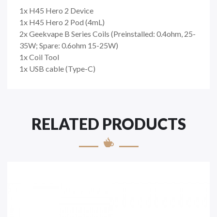
1x H45 Hero 2 Device
1x H45 Hero 2 Pod (4mL)
2x Geekvape B Series Coils (Preinstalled: 0.4ohm, 25-
35W; Spare: 0.6ohm 15-25W)
1x Coil Tool
1x USB cable (Type-C)
RELATED PRODUCTS