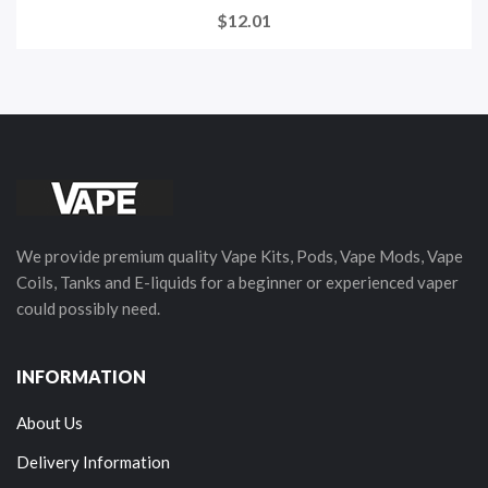
$12.01
We provide premium quality Vape Kits, Pods, Vape Mods, Vape
Coils, Tanks and E-liquids for a beginner or experienced vaper
could possibly need.
INFORMATION
About Us
Delivery Information