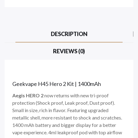
DESCRIPTION
REVIEWS (0)
Geekvape H45 Hero 2 Kit | 1400mAh
Aegis HERO 2
now returns with new tri-proof
protection (Shock proof, Leak proof, Dust proof).
Small in size, rich in flavor. Featuring upgraded
metallic shell, more resistant to shock and scratches.
1400 mAh battery and bigger display for a better
vape experience. 4ml leakproof pod with top airflow