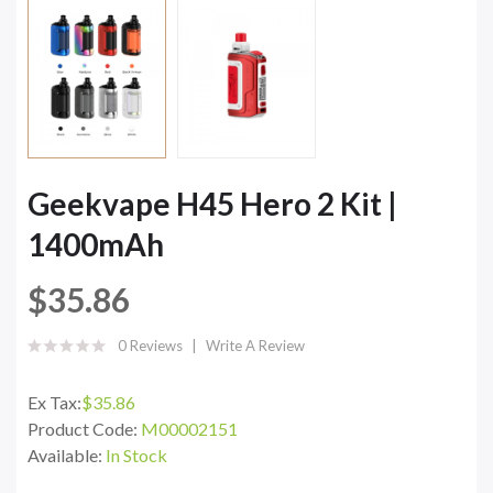
Geekvape H45 Hero 2 Kit |
1400mAh
$35.86
0 Reviews
Write A Review
Ex Tax:
$35.86
Product Code:
M00002151
Available:
In Stock