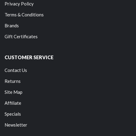
Privacy Policy
Terms & Conditions
Brands
Gift Certificates
CUSTOMER SERVICE
Contact Us
Returns
Site Map
Affiliate
Specials
Newsletter