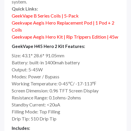
system.
Quick Links:
GeekVape B Series Coils | 5-Pack
Geekvape Aegis Hero Replacement Pod | 1 Pod + 2
Coils
Geekvape Aegis Hero Kit | Rip Trippers Edition | 45w
GeekVape H45 Hero 2 Kit Features:
Size: 43.1* 28.6* 91.05mm
Battery: built-in 1400mah battery
Output: 5-45W
Modes: Power / Bypass
Working Temperature: 0-45℃/ -17-113℉
Screen Dimension: 0.96 TFT Screen Display
Resistance Range: 0.1ohms-2ohms
Standby Current: <20uA
Filling Mode: Top Filling
Drip Tip: 510 Drip Tip
Includes: