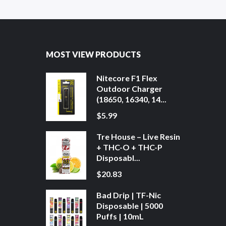
MOST VIEW PRODUCTS
Nitecore F1 Flex
Outdoor Charger
(18650, 16340, 14...
$5.99
Tre House – Live Resin
+ THC-O + THC-P
Disposabl...
$20.83
Bad Drip | TF-Nic
Disposable | 5000
Puffs | 10mL