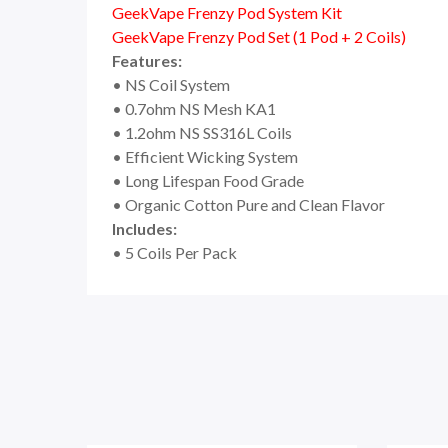
GeekVape Frenzy Pod System Kit
GeekVape Frenzy Pod Set (1 Pod + 2 Coils)
Features:
• NS Coil System
• 0.7ohm NS Mesh KA1
• 1.2ohm NS SS316L Coils
• Efficient Wicking System
• Long Lifespan Food Grade
• Organic Cotton Pure and Clean Flavor
Includes:
• 5 Coils Per Pack