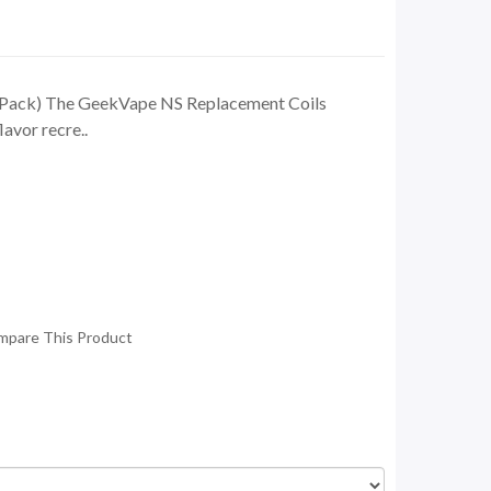
-Pack) The GeekVape NS Replacement Coils
lavor recre..
mpare This Product