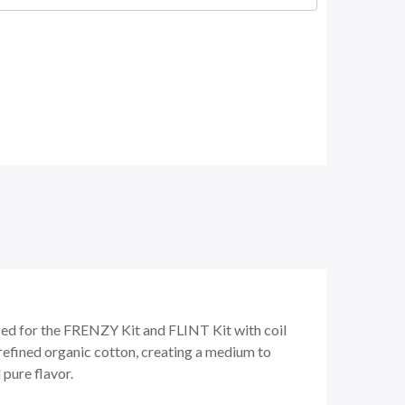
zed for the FRENZY Kit and FLINT Kit with coil
refined organic cotton, creating a medium to
 pure flavor.