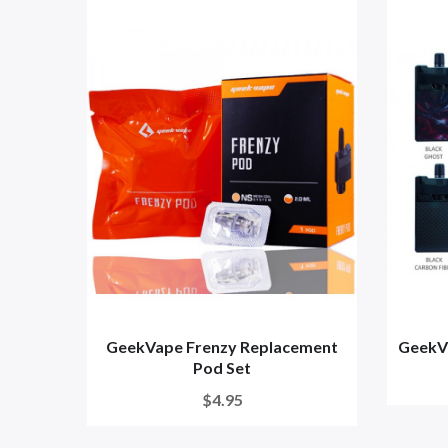
GeekVape Frenzy Replacement
GeekVa
Pod Set
$4.95