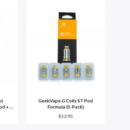
st
GeekVape G Coils ST Pod
Geekv
d + ...
Formula (5-Pack)
$12.95