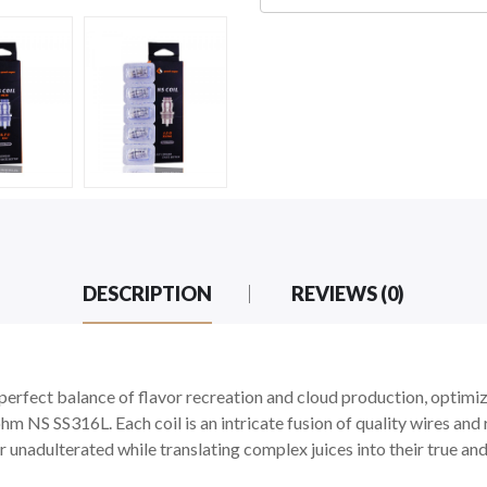
DESCRIPTION
REVIEWS (0)
erfect balance of flavor recreation and cloud production, optimi
 NS SS316L. Each coil is an intricate fusion of quality wires and 
or unadulterated while translating complex juices into their true and