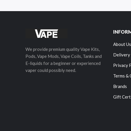
INFOR
About Us
We provide premium quality Vape Kits,
Delivery
Pods, Vape Mods, Vape Coils, Tanks and
E-liquids for a beginner or experienced
Privacy 
vaper could possibly need.
Terms & 
Brands
Gift Cert