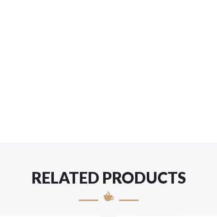
RELATED PRODUCTS