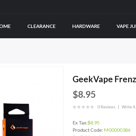
OME
CLEARANCE
HARDWARE
VAPE JU
GeekVape Frenzy
$8.95
0 Reviews
Write A
Ex Tax:
$8.95
Product Code:
M00000386