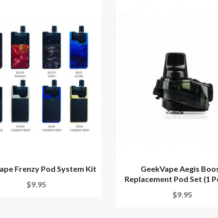
pe Frenzy Pod System Kit
GeekVape Aegis Boo
Replacement Pod Set (1 Po
$9.95
$9.95