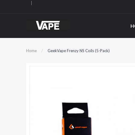
H
Home
GeekVape Frenzy NS Coils (5-Pack)