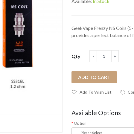
Available:
In Stock
GeekVape Frenzy NS Coils (5
provides a perfect balance of f
Qty
ADD TO CART
Add To Wish List
Co
Available Options
Option