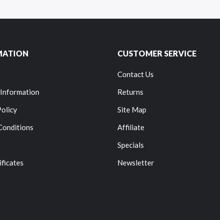
MATION
CUSTOMER SERVICE
Contact Us
 Information
Returns
Policy
Site Map
Conditions
Affiliate
Specials
ificates
Newsletter