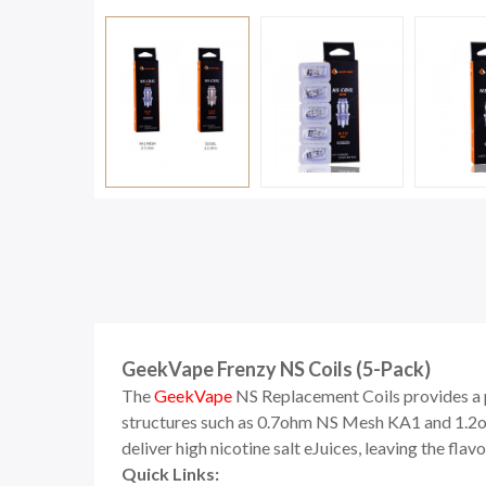
GeekVape Frenzy NS Coils (5-Pack)
The
GeekVape
NS Replacement Coils provides a p
structures such as 0.7ohm NS Mesh KA1 and 1.2ohm
deliver high nicotine salt eJuices, leaving the flav
Quick Links: