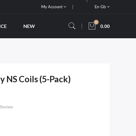
My Account
En-Gb
0
ICE
NEW
0.00
 NS Coils (5-Pack)
 Review