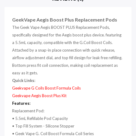
GeekVape Aegis Boost Plus
Replacement
Pods
The Geek Vape Aegis BOOST PLUS Replacement Pods,
specifically designed for the Aegis boost plus device. featuring
a 5.5mL capacity, compatible with the G.Coil Boost Coils.
Attached by a snap-in place connection with quick release,
airflow adjustment dial, and top fill design for leak free refilling.
Bottom press fit coil connection, making coil replacement as
easy as it gets.
Quick Links:
Geekvape G Coils Boost Formula Coils
Geekvape Aegis Boost Plus Kit
Features:
Replacement Pod:
•
5.5mL Refillable Pod Capacity
• Top Fill System - Silicone Stopper
• Geek Vape G. Coil Boost Formula Coil Series