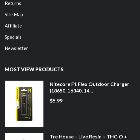
Returns
Site Map
Affiliate
Specials
Newsletter
MOST VIEW PRODUCTS
Nitecore F1 Flex Outdoor Charger
(18650, 16340, 14...
$5.99
Tre House – Live Resin + THC-O +