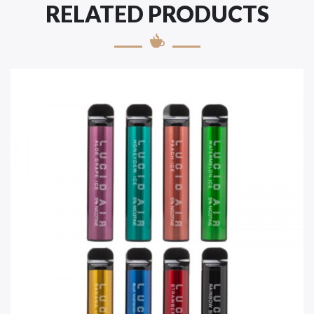
RELATED PRODUCTS