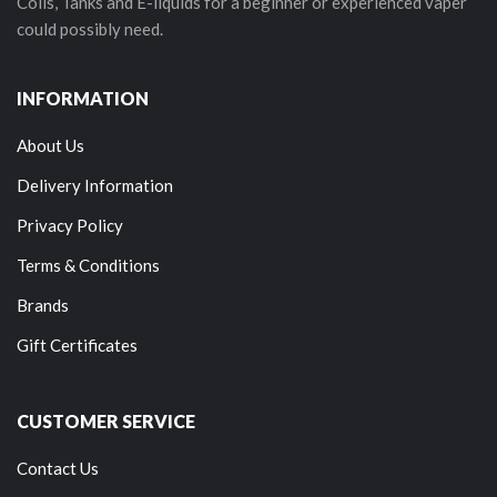
Coils, Tanks and E-liquids for a beginner or experienced vaper
could possibly need.
INFORMATION
About Us
Delivery Information
Privacy Policy
Terms & Conditions
Brands
Gift Certificates
CUSTOMER SERVICE
Contact Us