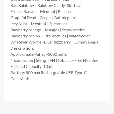
Bad Rainbow – Rainbow Candy (Skittles)
Frozen Banana – Menthol | Bananas
Grapeful Dead – Grape | Bubblegum
Icey Mint – Menthol | Spearmint
Rawberry Mango – Mangos | Strawberries
Rawberry Melon – Strawberries | Watermelon
Whatever Worms -Blue Razzberry | Gummy Bears
Description
:
Approximate Puffs: ~5000 puffs
Nicotine: 5% | 50mg TFN (Tobacco-Free Nicotine)
E-Liquid Capacity: 10ml
Battery: 800mah Rechargeable USB Type C
Coil: Mesh