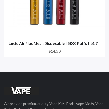
Lucid Air Plus Mesh Disposable | 5000 Puffs | 16.7...
$14.50
We provide premium quality Vape Kits, Pods, Vape Mods, Vape