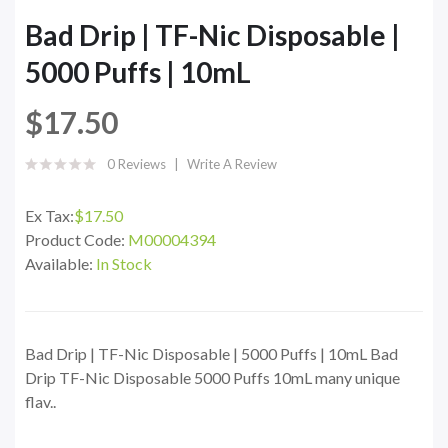
Bad Drip | TF-Nic Disposable |
5000 Puffs | 10mL
$17.50
0 Reviews
Write A Review
Ex Tax:
$17.50
Product Code:
M00004394
Available:
In Stock
Bad Drip | TF-Nic Disposable | 5000 Puffs | 10mL Bad
Drip TF-Nic Disposable 5000 Puffs 10mL many unique
flav..