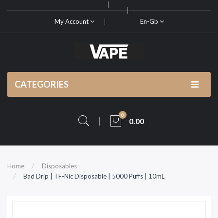
My Account
En-Gb
CATEGORIES
0
0.00
Home
Disposables
Bad Drip | TF-Nic Disposable | 5000 Puffs | 10mL