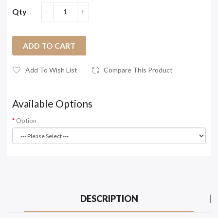
Qty
ADD TO CART
Add To Wish List
Compare This Product
Available Options
Option
DESCRIPTION