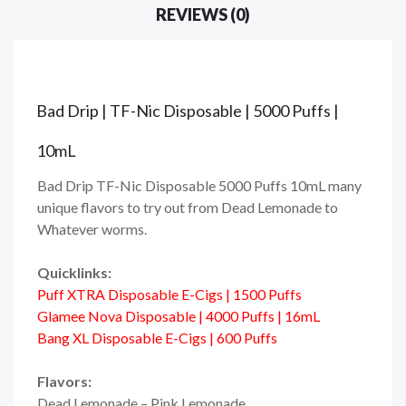
REVIEWS (0)
Bad Drip | TF-Nic Disposable | 5000 Puffs |
10mL
Bad Drip TF-Nic Disposable 5000 Puffs 10mL many
unique flavors to try out from Dead Lemonade to
Whatever worms.
Quicklinks:
Puff XTRA Disposable E-Cigs | 1500 Puffs
Glamee Nova Disposable | 4000 Puffs | 16mL
Bang XL Disposable E-Cigs | 600 Puffs
Flavors:
Dead Lemonade – Pink Lemonade