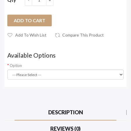
ADD TO CART
Add To Wish List
Compare This Product
Available Options
Option
DESCRIPTION
REVIEWS (0)