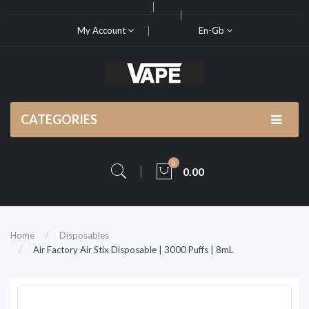
My Account
En-Gb
CATEGORIES
0
0.00
Home
Disposables
Air Factory Air Stix Disposable | 3000 Puffs | 8mL