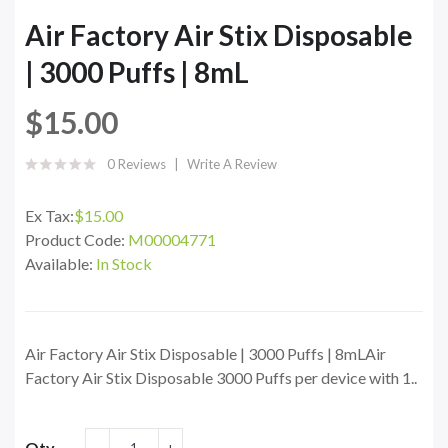
Air Factory Air Stix Disposable
| 3000 Puffs | 8mL
$15.00
0 Reviews
Write A Review
Ex Tax:
$15.00
Product Code:
M00004771
Available:
In Stock
Air Factory Air Stix Disposable | 3000 Puffs | 8mLAir
Factory Air Stix Disposable 3000 Puffs per device with 1..
Qty