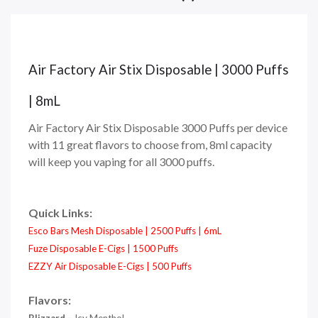
Air Factory Air Stix Disposable | 3000 Puffs
| 8mL
Air Factory Air Stix Disposable 3000 Puffs per device
with 11 great flavors to choose from, 8ml capacity
will keep you vaping for all 3000 puffs.
Quick Links:
Esco Bars Mesh Disposable | 2500 Puffs | 6mL
Fuze Disposable E-Cigs | 1500 Puffs
EZZY Air Disposable E-Cigs | 500 Puffs
Flavors: