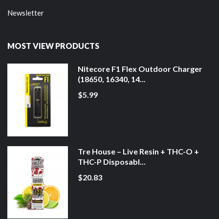
Newsletter
MOST VIEW PRODUCTS
Nitecore F1 Flex Outdoor Charger
(18650, 16340, 14...
$5.99
Tre House – Live Resin + THC-O +
THC-P Disposabl...
$20.83