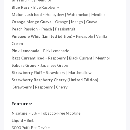
Blizzard –
Icy Menthol
Blue Razz
–
Blue Raspberry
Melon Lush Iced –
Honeydew | Watermelon | Menthol
Orange Mango Guava –
Orange | Mango | Guava
Peach Passion –
Peach | Passionfruit
Pineapple Whip (Limited Edition) –
Pineapple | Vanilla
Cream
Pink Lemonade –
Pink Lemonade
Razz Currant Iced –
Raspberry | Black Currant | Menthol
Sakura Grape –
Japanese Grape
Strawberry Fluff –
Strawberry | Marshmallow
Strawberry Raspberry Cherry (Limited Edition) –
Strawberry | Raspberry | Cherry
Features:
Nicotine
– 5% – Tobacco-Free Nicotine
Liquid
– 8mL
3000 Puffs Per Device