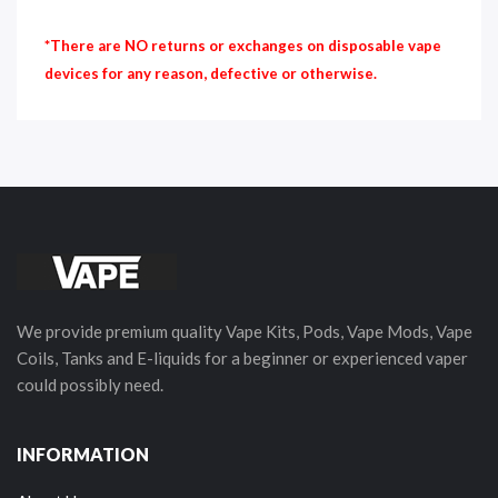
*There are NO returns or exchanges on disposable vape
devices for any reason, defective or otherwise.
We provide premium quality Vape Kits, Pods, Vape Mods, Vape
Coils, Tanks and E-liquids for a beginner or experienced vaper
could possibly need.
INFORMATION