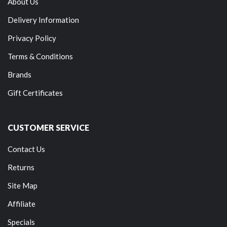
About Us
Delivery Information
Privacy Policy
Terms & Conditions
Brands
Gift Certificates
CUSTOMER SERVICE
Contact Us
Returns
Site Map
Affiliate
Specials