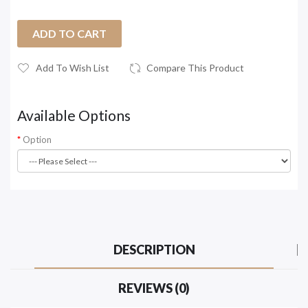
ADD TO CART
Add To Wish List
Compare This Product
Available Options
Option
DESCRIPTION
REVIEWS (0)