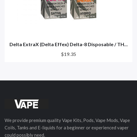
Delta ExtraX (Delta Effex) Delta-8 Disposable / TH...
$19.35
We provide premium quality Vape Kits, Pods, Vape Mods, Vape
Coils, Tanks and E-liquids for a beginner or experienced vaper
could possibly need.