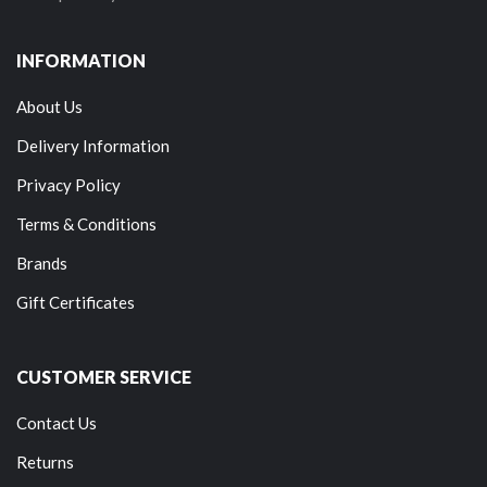
INFORMATION
About Us
Delivery Information
Privacy Policy
Terms & Conditions
Brands
Gift Certificates
CUSTOMER SERVICE
Contact Us
Returns