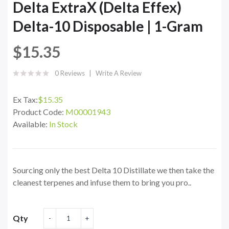
Delta ExtraX (Delta Effex)
Delta-10 Disposable | 1-Gram
$15.35
0 Reviews
Write A Review
Ex Tax:
$15.35
Product Code:
M00001943
Available:
In Stock
Sourcing only the best Delta 10 Distillate we then take the
cleanest terpenes and infuse them to bring you pro..
Qty