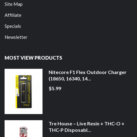
Site Map
Affiliate
Specials
Newsletter
MOST VIEW PRODUCTS
Nitecore F1 Flex Outdoor Charger
(18650, 16340, 14...
$5.99
Tre House – Live Resin + THC-O +
THC-P Disposabl...