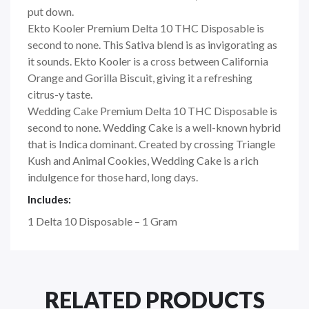
put down.
Ekto Kooler Premium Delta 10 THC Disposable is
second to none. This Sativa blend is as invigorating as
it sounds. Ekto Kooler is a cross between California
Orange and Gorilla Biscuit, giving it a refreshing
citrus-y taste.
Wedding Cake Premium Delta 10 THC Disposable is
second to none. Wedding Cake is a well-known hybrid
that is Indica dominant. Created by crossing Triangle
Kush and Animal Cookies, Wedding Cake is a rich
indulgence for those hard, long days.
Includes:
1 Delta 10 Disposable – 1 Gram
RELATED PRODUCTS