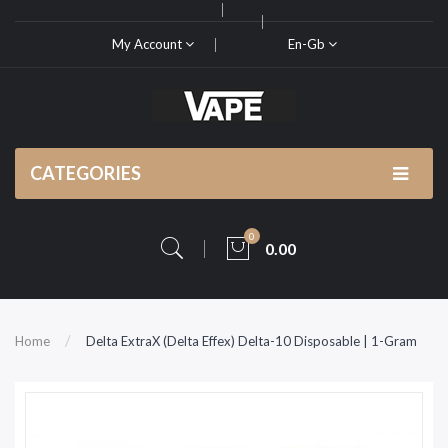
My Account
En-Gb
CATEGORIES
0
0.00
Home
Delta ExtraX (Delta Effex) Delta-10 Disposable | 1-Gram