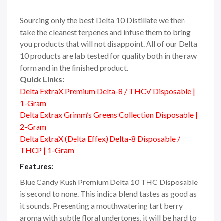
Sourcing only the best Delta 10 Distillate we then
take the cleanest terpenes and infuse them to bring
you products that will not disappoint. All of our Delta
10 products are lab tested for quality both in the raw
form and in the finished product.
Quick Links:
Delta ExtraX Premium Delta-8 / THCV Disposable |
1-Gram
Delta Extrax Grimm’s Greens Collection Disposable |
2-Gram
Delta ExtraX (Delta Effex) Delta-8 Disposable /
THCP | 1-Gram
Features:
Blue Candy Kush Premium Delta 10 THC Disposable
is second to none. This indica blend tastes as good as
it sounds. Presenting a mouthwatering tart berry
aroma with subtle floral undertones, it will be hard to