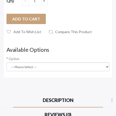
Qty
ADD TO CART
Add To Wish List
Compare This Product
Available Options
Option
DESCRIPTION
REVIEWS (0)