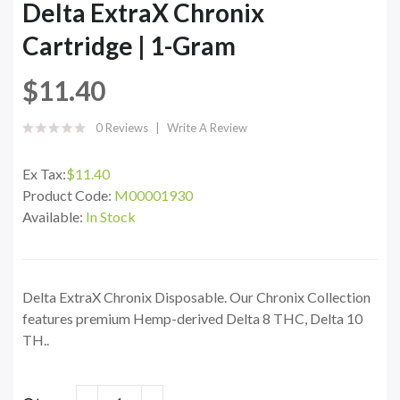
Delta ExtraX Chronix
Cartridge | 1-Gram
$11.40
0 Reviews
Write A Review
Ex Tax:
$11.40
Product Code:
M00001930
Available:
In Stock
Delta ExtraX Chronix Disposable. Our Chronix Collection
features premium Hemp-derived Delta 8 THC, Delta 10
TH..