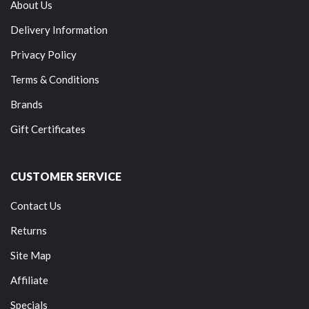
About Us
Delivery Information
Privacy Policy
Terms & Conditions
Brands
Gift Certificates
CUSTOMER SERVICE
Contact Us
Returns
Site Map
Affiliate
Specials