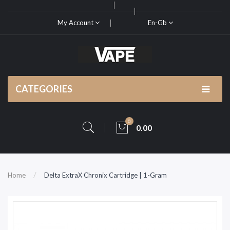
My Account
En-Gb
CATEGORIES
0
0.00
Home
Delta ExtraX Chronix Cartridge | 1-Gram