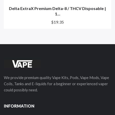
Delta ExtraX Premium Delta-8 / THCV Disposable |
1...
$19.35
We provide premium quality Vape Kits, Pods, Vape Mods, Vape
Coils, Tanks and E-liquids for a beginner or experienced vaper
could possibly need.
INFORMATION