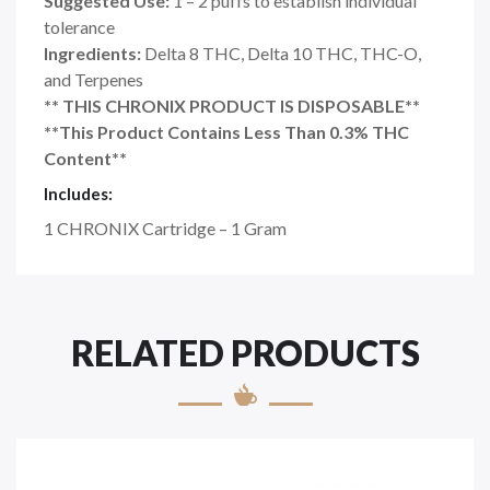
Suggested Use:
1 – 2 puffs to establish individual
tolerance
Ingredients:
Delta 8 THC, Delta 10 THC, THC-O,
and Terpenes
** THIS CHRONIX PRODUCT IS DISPOSABLE**
**This Product Contains Less Than 0.3% THC
Content**
Includes:
1 CHRONIX Cartridge – 1 Gram
RELATED PRODUCTS