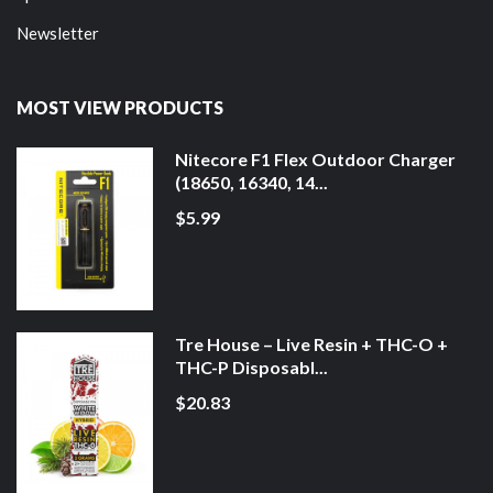
Newsletter
MOST VIEW PRODUCTS
Nitecore F1 Flex Outdoor Charger
(18650, 16340, 14...
$5.99
Tre House – Live Resin + THC-O +
THC-P Disposabl...
$20.83