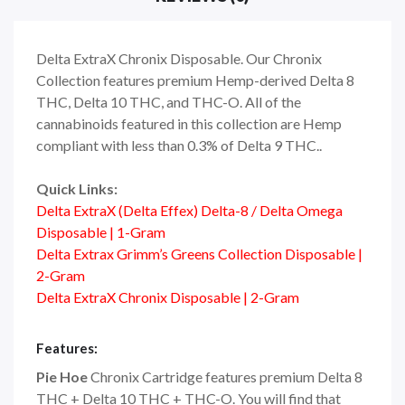
Delta ExtraX Chronix Disposable. Our Chronix
Collection features premium Hemp-derived Delta 8
THC, Delta 10 THC, and THC-O. All of the
cannabinoids featured in this collection are Hemp
compliant with less than 0.3% of Delta 9 THC..
Quick Links:
Delta ExtraX (Delta Effex) Delta-8 / Delta Omega
Disposable | 1-Gram
Delta Extrax Grimm’s Greens Collection Disposable |
2-Gram
Delta ExtraX Chronix Disposable | 2-Gram
Features:
Pie Hoe
Chronix Cartridge features premium Delta 8
THC + Delta 10 THC + THC-O. You will find that