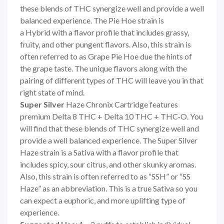
these blends of THC synergize well and provide a well
balanced experience. The Pie Hoe strain is
a Hybrid with a flavor profile that includes grassy,
fruity, and other pungent flavors. Also, this strain is
often referred to as Grape Pie Hoe due the hints of
the grape taste. The unique flavors along with the
pairing of different types of THC will leave you in that
right state of mind.
Super Silver
Haze Chronix Cartridge features
premium Delta 8 THC + Delta 10 THC + THC-O. You
will find that these blends of THC synergize well and
provide a well balanced experience. The Super Silver
Haze strain is a Sativa with a flavor profile that
includes spicy, sour citrus, and other skunky aromas.
Also, this strain is often referred to as “SSH” or “SS
Haze” as an abbreviation. This is a true Sativa so you
can expect a euphoric, and more uplifting type of
experience.