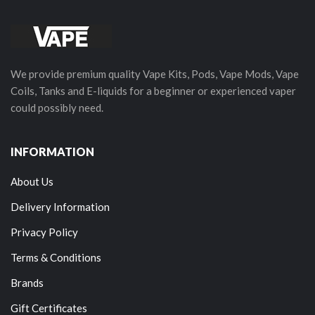
We provide premium quality Vape Kits, Pods, Vape Mods, Vape
Coils, Tanks and E-liquids for a beginner or experienced vaper
could possibly need.
INFORMATION
About Us
Delivery Information
Privacy Policy
Terms & Conditions
Brands
Gift Certificates