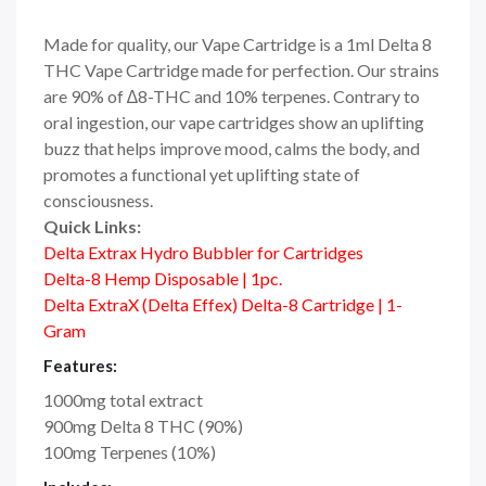
Made for quality, our Vape Cartridge is a 1ml Delta 8
THC Vape Cartridge made for perfection. Our strains
are 90% of ∆8-THC and 10% terpenes. Contrary to
oral ingestion, our vape cartridges show an uplifting
buzz that helps improve mood, calms the body, and
promotes a functional yet uplifting state of
consciousness.
Quick Links:
Delta Extrax Hydro Bubbler for Cartridges
Delta-8 Hemp Disposable | 1pc.
Delta ExtraX (Delta Effex) Delta-8 Cartridge | 1-
Gram
Features:
1000mg total extract
900mg Delta 8 THC (90%)
100mg Terpenes (10%)