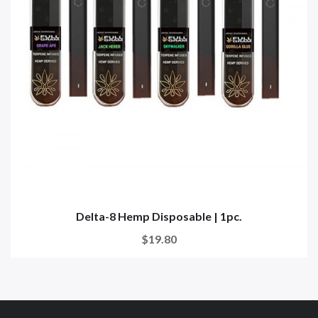
Delta-8 Hemp Disposable | 1pc.
$19.80