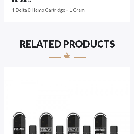
Includes:
1 Delta 8 Hemp Cartridge – 1 Gram
RELATED PRODUCTS