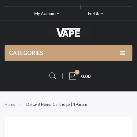
My Account
En-Gb
CATEGORIES
0
0.00
Home
Delta-8 Hemp Cartridge | 1-Gram