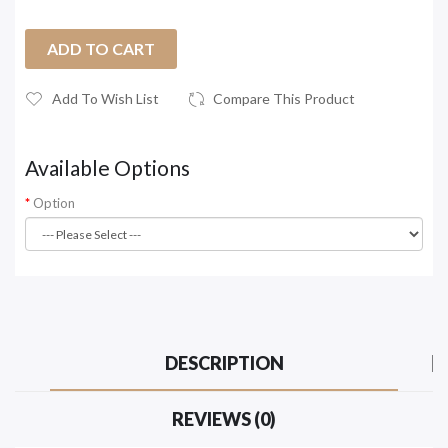
ADD TO CART
Add To Wish List
Compare This Product
Available Options
Option
DESCRIPTION
REVIEWS (0)