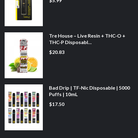
$5.99
Tre House – Live Resin + THC-O +
THC-P Disposabl...
$20.83
Bad Drip | TF-Nic Disposable | 5000
Puffs | 10mL
$17.50