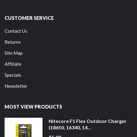
CUSTOMER SERVICE
Contact Us
Returns
Site Map
Affiliate
Specials
Newsletter
MOST VIEW PRODUCTS
Nitecore F1 Flex Outdoor Charger
(18650, 16340, 14...