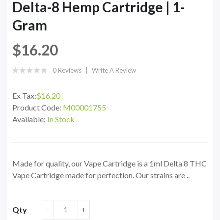
Delta-8 Hemp Cartridge | 1-
Gram
$16.20
0 Reviews
Write A Review
Ex Tax:
$16.20
Product Code:
M00001755
Available:
In Stock
Made for quality, our Vape Cartridge is a 1ml Delta 8 THC
Vape Cartridge made for perfection. Our strains are ..
Qty