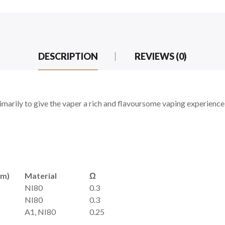
DESCRIPTION
REVIEWS (0)
arily to give the vaper a rich and flavoursome vaping experience! 
mm)
Material
Ω
NI80
0.3
NI80
0.3
A1, NI80
0.25