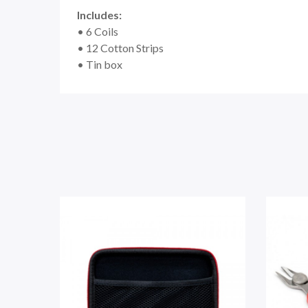
Includes:
• 6 Coils
• 12 Cotton Strips
• Tin box