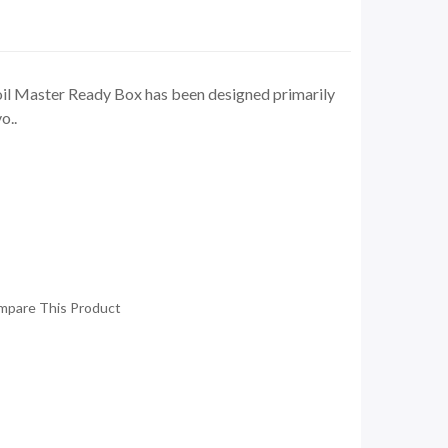
il Master Ready Box has been designed primarily
o..
mpare This Product