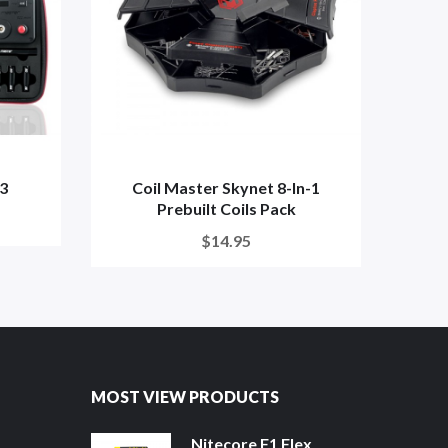
V3
Coil Master Skynet 8-In-1
Yoc
Prebuilt Coils Pack
$14.95
MOST VIEW PRODUCTS
Nitecore F1 Flex