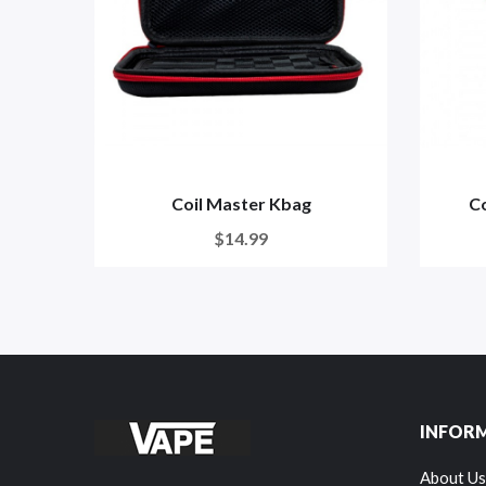
Coil Master Kbag
Co
$14.99
INFOR
About Us