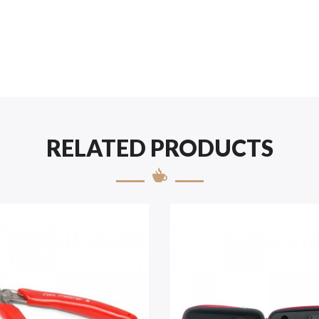
RELATED PRODUCTS