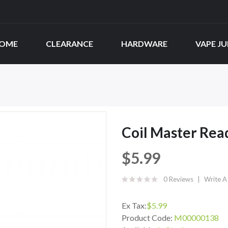
OME
CLEARANCE
HARDWARE
VAPE JU
Coil Master Rea
$5.99
0 Reviews
Write A
Ex Tax:
$5.99
Product Code:
M00000138