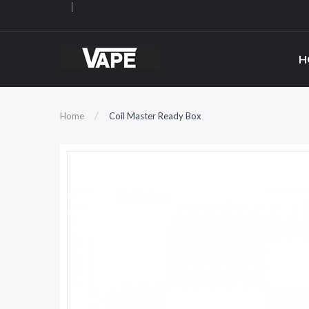
H
Home
Coil Master Ready Box