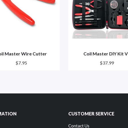
il Master Wire Cutter
Coil Master DIY Kit 
$7.95
$37.99
MATION
CUSTOMER SERVICE
Contact Us