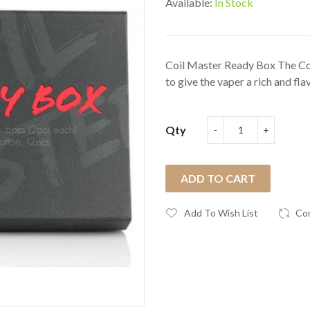
Available:
In Stock
Coil Master Ready Box The Co
to give the vaper a rich and flav
Qty
ADD TO CART
Add To Wish List
Co