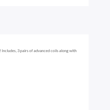
Includes, 3 pairs of advanced coils along with