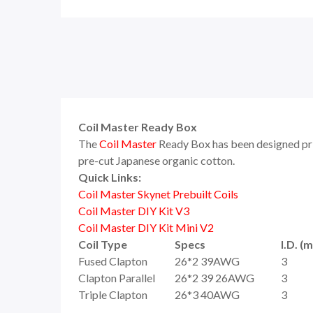
Coil Master Ready Box
The
Coil Master
Ready Box has been designed prim
pre-cut Japanese organic cotton.
Quick Links:
Coil Master Skynet Prebuilt Coils
Coil Master DIY Kit V3
Coil Master DIY Kit Mini V2
Coil Type
Specs
I.D. (
Fused Clapton
26*2 39AWG
3
Clapton Parallel
26*2 39 26AWG
3
Triple Clapton
26*3 40AWG
3