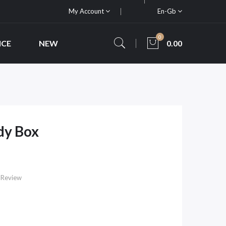
My Account
En-Gb
0
ICE
NEW
0.00
dy Box
 Review