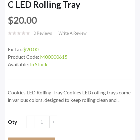
C LED Rolling Tray
$20.00
0 Reviews
Write A Review
Ex Tax:
$20.00
Product Code:
M00000615
Available:
In Stock
Cookies LED Rolling Tray Cookies LED rolling trays come
in various colors, designed to keep rolling clean and ..
Qty