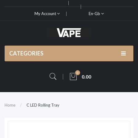
My Account
En-Gb
CATEGORIES
0
0.00
Home
C LED Rolling Tray