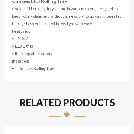
Cookies LED Rolling Tray
Cookies LED rolling trays come in various colors, designed to
keep rolling clean and without a mess. Lights up with integrated
LED lights so you can roll in low light with ease.
Features:
• 11" X 7"
• LED Lights
• Rechargeable battery
Includes:
• 1 Cookies Rolling Tray
RELATED PRODUCTS