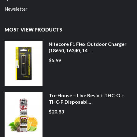
Newsletter
MOST VIEW PRODUCTS
Nitecore F1 Flex Outdoor Charger
(18650, 16340, 14...
$5.99
Tre House – Live Resin + THC-O +
THC-P Disposabl...
$20.83