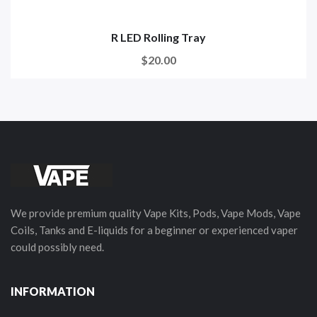
R LED Rolling Tray
$20.00
We provide premium quality Vape Kits, Pods, Vape Mods, Vape
Coils, Tanks and E-liquids for a beginner or experienced vaper
could possibly need.
INFORMATION