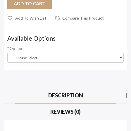
ADD TO CART
Add To Wish List
Compare This Product
Available Options
Option
DESCRIPTION
REVIEWS (0)