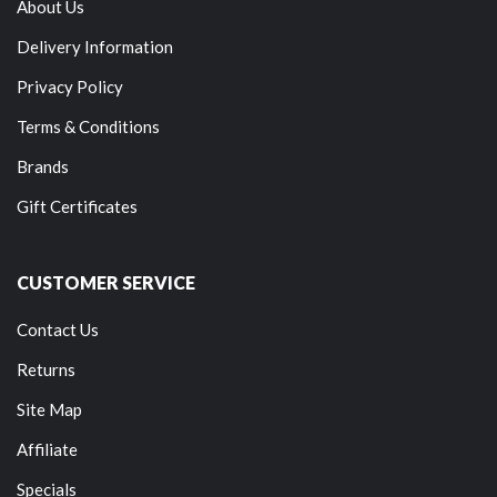
About Us
Delivery Information
Privacy Policy
Terms & Conditions
Brands
Gift Certificates
CUSTOMER SERVICE
Contact Us
Returns
Site Map
Affiliate
Specials