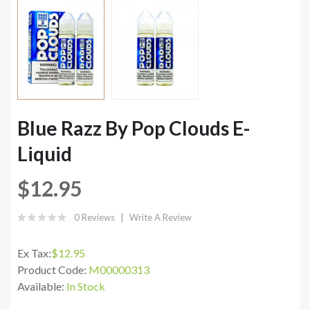
Blue Razz By Pop Clouds E-
Liquid
$12.95
0 Reviews
Write A Review
Ex Tax:
$12.95
Product Code:
M00000313
Available:
In Stock