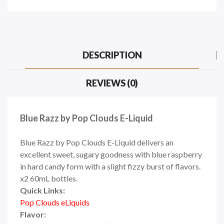
DESCRIPTION
REVIEWS (0)
Blue Razz by Pop Clouds E-Liquid
Blue Razz by Pop Clouds E-Liquid delivers an
excellent sweet, sugary goodness with blue raspberry
in hard candy form with a slight fizzy burst of flavors.
x2 60mL bottles.
Quick Links:
Pop Clouds eLiquids
Flavor: