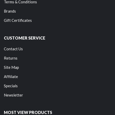
Terms & Conditions
Brands
Gift Certificates
CUSTOMER SERVICE
Contact Us
Returns
Site Map
Affiliate
Specials
Newsletter
MOST VIEW PRODUCTS