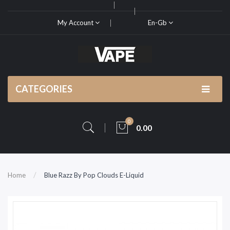
My Account
En-Gb
CATEGORIES
0
0.00
Home
Blue Razz By Pop Clouds E-Liquid