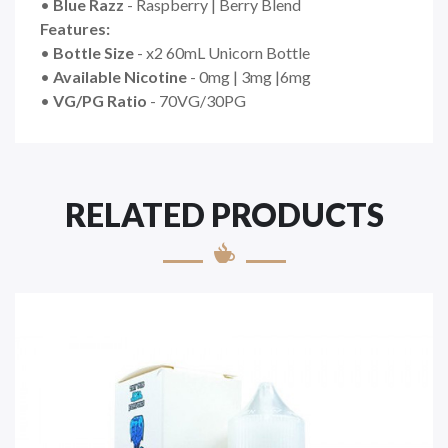
•
Blue Razz
- Raspberry | Berry Blend
Features:
•
Bottle Size
- x2 60mL Unicorn Bottle
•
Available Nicotine
- 0mg | 3mg |6mg
•
VG/PG Ratio
- 70VG/30PG
RELATED PRODUCTS