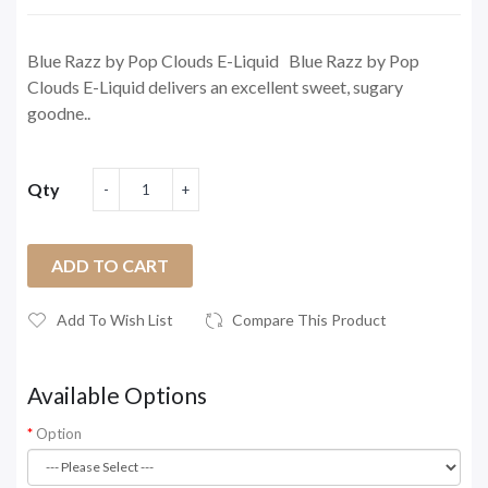
Blue Razz by Pop Clouds E-Liquid Blue Razz by Pop
Clouds E-Liquid delivers an excellent sweet, sugary
goodne..
Qty
ADD TO CART
Add To Wish List
Compare This Product
Available Options
Option