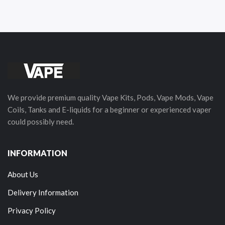
We provide premium quality Vape Kits, Pods, Vape Mods, Vape
Coils, Tanks and E-liquids for a beginner or experienced vaper
could possibly need.
INFORMATION
About Us
Delivery Information
Privacy Policy