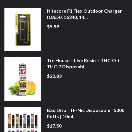
Nitecore F1 Flex Outdoor Charger
(18650, 16340, 14...
$5.99
Tre House – Live Resin + THC-O +
THC-P Disposabl...
$20.83
Bad Drip | TF-Nic Disposable | 5000
Puffs | 10mL
$17.50