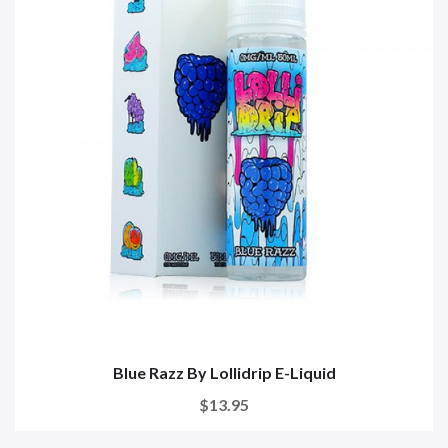
Blue Razz By Lollidrip E-Liquid
$13.95