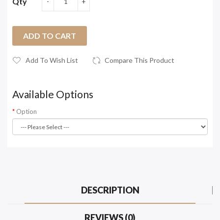
Qty
ADD TO CART
Add To Wish List
Compare This Product
Available Options
Option
DESCRIPTION
REVIEWS (0)