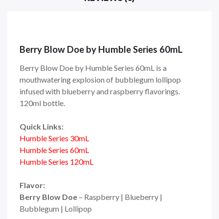
Berry Blow Doe by Humble Series 60mL
Berry Blow Doe by Humble Series 60mL is a
mouthwatering explosion of bubblegum lollipop
infused with blueberry and raspberry flavorings.
120ml bottle.
Quick Links:
Humble Series 30mL
Humble Series 60mL
Humble Series 120mL
Flavor:
Berry Blow Doe
– Raspberry | Blueberry |
Bubblegum | Lollipop