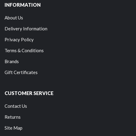
INFORMATION
About Us
Delivery Information
Privacy Policy
Terms & Conditions
Brands
Gift Certificates
CUSTOMER SERVICE
Contact Us
Returns
Site Map