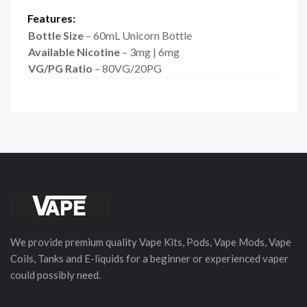
Features:
Bottle Size
– 60mL Unicorn Bottle
Available Nicotine
– 3mg | 6mg
VG/PG Ratio
– 80VG/20PG
We provide premium quality Vape Kits, Pods, Vape Mods, Vape
Coils, Tanks and E-liquids for a beginner or experienced vaper
could possibly need.