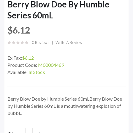
Berry Blow Doe By Humble
Series 60mL
$6.12
0 Reviews
Write A Review
Ex Tax:
$6.12
Product Code:
M00004469
Available:
In Stock
Berry Blow Doe by Humble Series 60mLBerry Blow Doe
by Humble Series 60mL is a mouthwatering explosion of
bubbl..