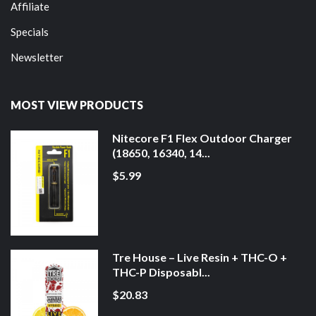
Affiliate
Specials
Newsletter
MOST VIEW PRODUCTS
Nitecore F1 Flex Outdoor Charger
(18650, 16340, 14...
$5.99
Tre House – Live Resin + THC-O +
THC-P Disposabl...
$20.83