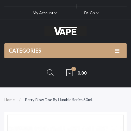
My Account
En-Gb
CATEGORIES
0
0.00
Home
Berry Blow Doe By Humble Series 60mL