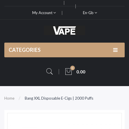
My Account
En-Gb
CATEGORIES
0
0.00
Home
Bang XXL Disposable E-Cigs | 2000 Puffs