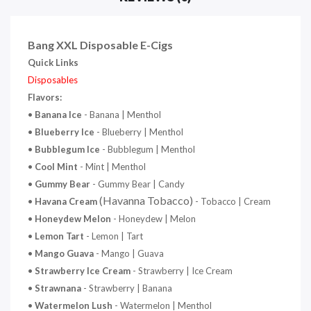
Bang XXL Disposable E-Cigs
Quick Links
Disposables
Flavors:
•
Banana
Ice
- Banana | Menthol
•
Blueberry Ice
- Blueberry | Menthol
•
Bubblegum Ice
- Bubblegum | Menthol
•
Cool Mint
- Mint | Menthol
•
Gummy Bear
- Gummy Bear | Candy
(Havanna Tobacco)
•
Havana Cream
- Tobacco | Cream
•
Honeydew
Melon
- Honeydew | Melon
•
Lemon Tart
- Lemon | Tart
•
Mango Guava
- Mango | Guava
•
Strawberry Ice Cream
- Strawberry | Ice Cream
•
Strawnana
- Strawberry | Banana
•
Watermelon Lush
- Watermelon | Menthol