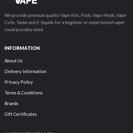
We provide premium quality Vape Kits, Pods, Vape Mods, Vape
Coils, Tanks and E-liquids for a beginner or experienced vaper
could possibly need.
INFORMATION
About Us
Delivery Information
Privacy Policy
Terms & Conditions
Brands
Gift Certificates