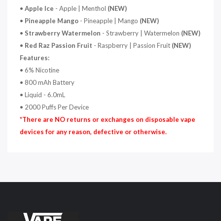
•
Apple Ice
- Apple | Menthol
(NEW)
•
Pineapple Mango
- Pineapple | Mango
(NEW)
•
Strawberry Watermelon
- Strawberry | Watermelon
(NEW)
•
Red Raz Passion Fruit
- Raspberry | Passion Fruit
(NEW)
Features:
• 6% Nicotine
• 800 mAh Battery
• Liquid - 6.0mL
• 2000 Puffs Per Device
*There are NO returns or exchanges on disposable vape
devices for any reason, defective or otherwise.