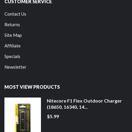
CUSTOMER SERVICE
Contact Us
Returns
Site Map
Affiliate
Specials
Newsletter
MOST VIEW PRODUCTS
Nitecore F1 Flex Outdoor Charger
(18650, 16340, 14...
$5.99