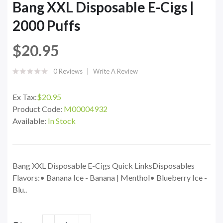
Bang XXL Disposable E-Cigs |
2000 Puffs
$20.95
0 Reviews
Write A Review
Ex Tax:
$20.95
Product Code:
M00004932
Available:
In Stock
Bang XXL Disposable E-Cigs Quick LinksDisposables
Flavors:• Banana Ice - Banana | Menthol• Blueberry Ice -
Blu..