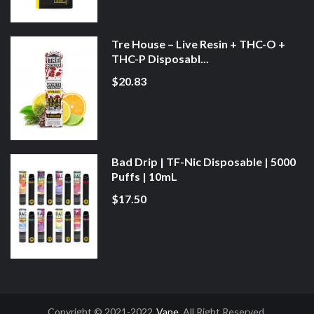
Tre House – Live Resin + THC-O +
THC-P Disposabl...
$20.83
Bad Drip | TF-Nic Disposable | 5000
Puffs | 10mL
$17.50
Copyright © 2021-2022
Vape
. All Right Reserved.