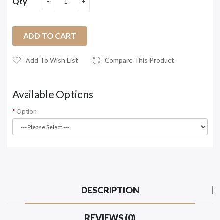
Qty
ADD TO CART
Add To Wish List
Compare This Product
Available Options
Option
DESCRIPTION
REVIEWS (0)